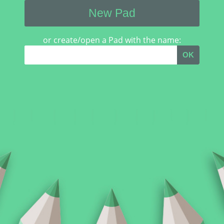
New Pad
or create/open a Pad with the name:
OK