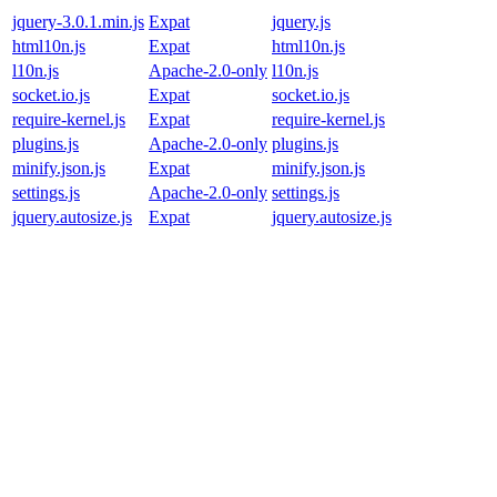
jquery-3.0.1.min.js
Expat
jquery.js
html10n.js
Expat
html10n.js
l10n.js
Apache-2.0-only
l10n.js
socket.io.js
Expat
socket.io.js
require-kernel.js
Expat
require-kernel.js
plugins.js
Apache-2.0-only
plugins.js
minify.json.js
Expat
minify.json.js
settings.js
Apache-2.0-only
settings.js
jquery.autosize.js
Expat
jquery.autosize.js